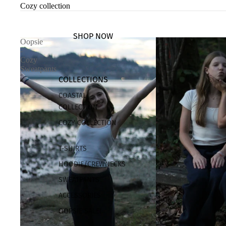
Cozy collection
SHOP NOW
Oopsie
-
Cozy
Sweatpants
COLLECTIONS
COASTAL
COLLECTION
COZY COLLECTION
T-SHIRTS
HOODIE/CREWNECKS
SWEATPANTS
ACCESSORIES
OOPSIE SALE!