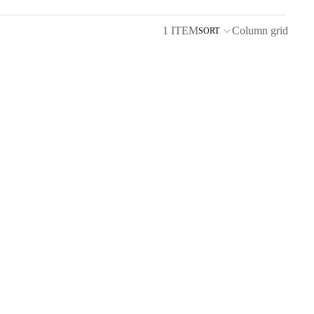
1 ITEM
Column grid
SORT