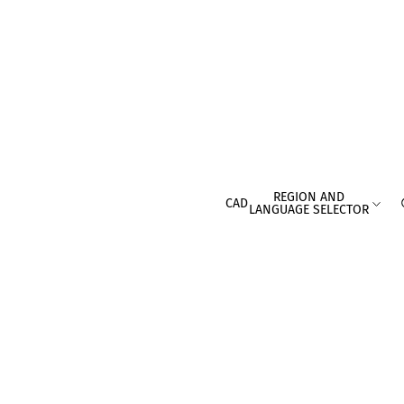
REGION AND
CAD
LANGUAGE SELECTOR